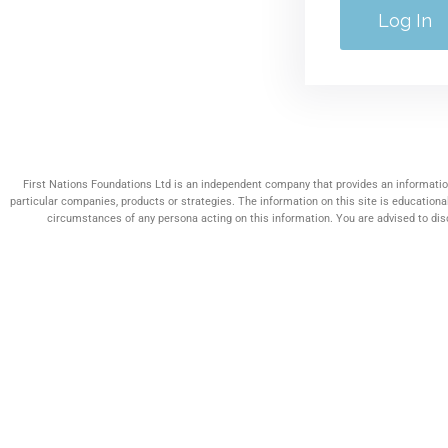
First Nations Foundations Ltd is an independent company that provides an information
particular companies, products or strategies. The information on this site is educationa
circumstances of any persona acting on this information. You are advised to discu