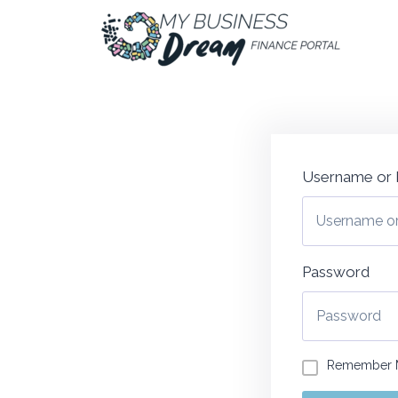
Username or 
Password
Remember 